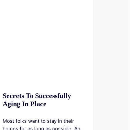
Secrets To Successfully
Aging In Place
Most folks want to stay in their
homes for as long as possible. An