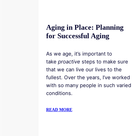
Aging in Place: Planning
for Successful Aging
As we age, it’s important to
take
proactive
steps to make sure
that we can live our lives to the
fullest. Over the years, I’ve worked
with so many people in such varied
conditions.
READ MORE