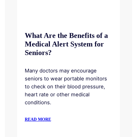
What Are the Benefits of a
Medical Alert System for
Seniors?
Many doctors may encourage
seniors to wear portable monitors
to check on their blood pressure,
heart rate or other medical
conditions.
READ MORE