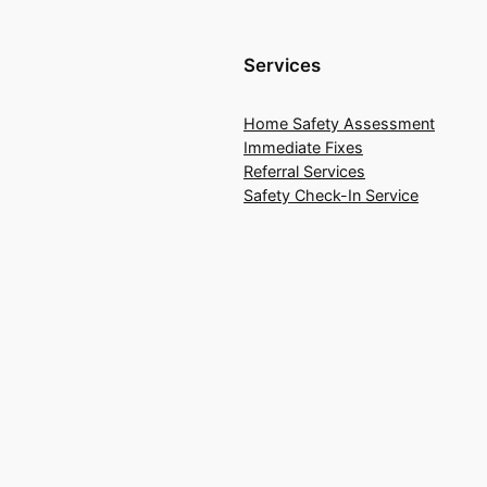
Services
Home Safety Assessment
Immediate Fixes
Referral Services
Safety Check-In Service