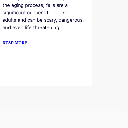
the aging process, falls are a
significant concern for older
adults and can be scary, dangerous,
and even life threatening.
READ MORE