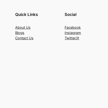
Quick Links
Social
About Us
Facebook
Blogs
Instagram
Contact Us
Twitter/X