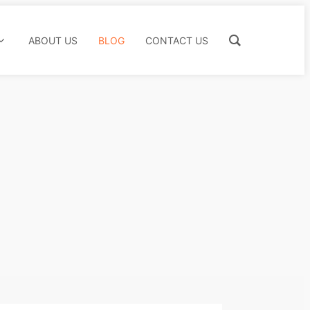
ABOUT US
BLOG
CONTACT US